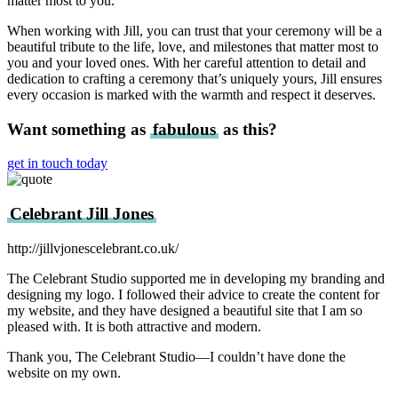
matter most to you.
When working with Jill, you can trust that your ceremony will be a
beautiful tribute to the life, love, and milestones that matter most to
you and your loved ones. With her careful attention to detail and
dedication to crafting a ceremony that’s uniquely yours, Jill ensures
every occasion is marked with the warmth and respect it deserves.
Want something as
fabulous
as this?
get in touch today
Celebrant Jill Jones
http://jillvjonescelebrant.co.uk/
The Celebrant Studio supported me in developing my branding and
designing my logo. I followed their advice to create the content for
my website, and they have designed a beautiful site that I am so
pleased with. It is both attractive and modern.
Thank you, The Celebrant Studio—I couldn’t have done the
website on my own.