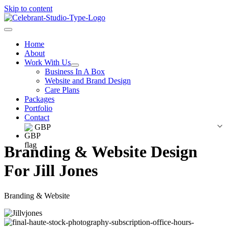
Skip to content
Home
About
Work With Us
Business In A Box
Website and Brand Design
Care Plans
Packages
Portfolio
Contact
GBP
Branding & Website Design
For Jill Jones
Branding & Website