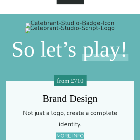
So let’s
play!
from £710
Brand Design
Not just a logo, create a complete
identity.
MORE INFO