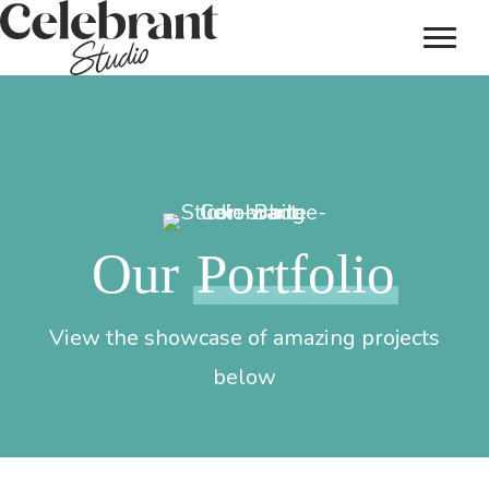
Our
Portfolio
View the showcase of amazing projects
below