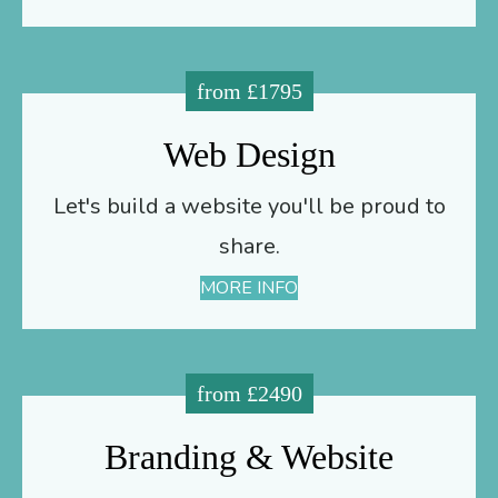
from £1795
Web Design
Let's build a website you'll be proud to
share.
MORE INFO
from £2490
Branding & Website