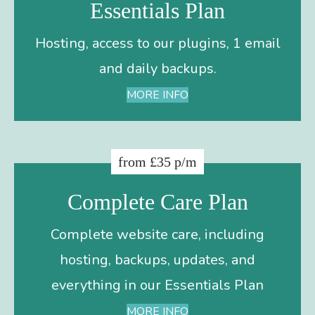
Essentials Plan
Hosting, access to our plugins, 1 email
and daily backups.
MORE INFO
from £35 p/m
Complete Care Plan
Complete website care, including
hosting, backups, updates, and
everything in our Essentials Plan
MORE INFO