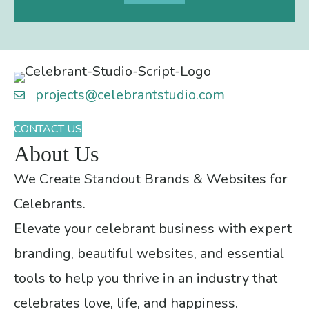
projects@celebrantstudio.com
CONTACT US
About Us
We Create Standout Brands & Websites for
Celebrants.
Elevate your celebrant business with expert
branding, beautiful websites, and essential
tools to help you thrive in an industry that
celebrates love, life, and happiness.