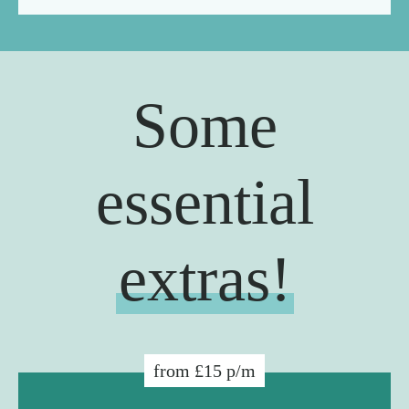
Some
essential
extras!
from £15 p/m