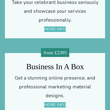
Take your celebrant business seriously
and showcase your services
professionally.
MORE INFO
from £2395
Business In A Box
Get a stunning online presence, and
professional marketing material
designs.
MORE INFO