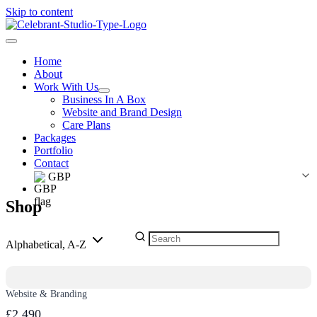
Skip to content
Home
About
Work With Us
Business In A Box
Website and Brand Design
Care Plans
Packages
Portfolio
Contact
GBP
Shop
Alphabetical, A-Z
Website & Branding
£2,490