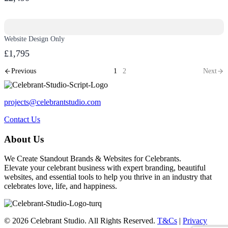
Website Design Only
£1,795
Previous
1
2
Next
projects@celebrantstudio.com
Contact Us
About Us
We Create Standout Brands & Websites for Celebrants.
Elevate your celebrant business with expert branding, beautiful
websites, and essential tools to help you thrive in an industry that
celebrates love, life, and happiness.
© 2026 Celebrant Studio. All Rights Reserved.
T&Cs
|
Privacy