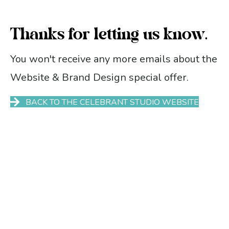
Thanks for letting us know.
You won't receive any more emails about the
Website & Brand Design special offer.
BACK TO THE CELEBRANT STUDIO WEBSITE